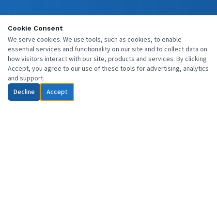
Cookie Consent
We serve cookies. We use tools, such as cookies, to enable
essential services and functionality on our site and to collect data on
how visitors interact with our site, products and services. By clicking
Accept, you agree to our use of these tools for advertising, analytics
and support.
Decline
Accept
Professional commercial cleaning services across Central Scotland
and beyond. Reliable, affordable, and fully insured.