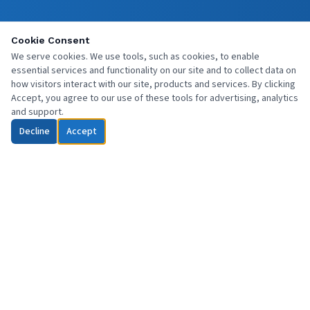
Cookie Consent
We serve cookies. We use tools, such as cookies, to enable
essential services and functionality on our site and to collect data on
how visitors interact with our site, products and services. By clicking
Accept, you agree to our use of these tools for advertising, analytics
and support.
Decline
Accept
Professional commercial cleaning services across Central Scotland
and beyond. Reliable, affordable, and fully insured.